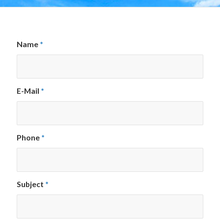
Name
*
E-Mail
*
Phone
*
Subject
*