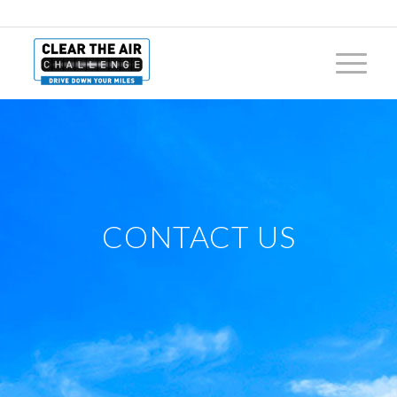
CONTACT US