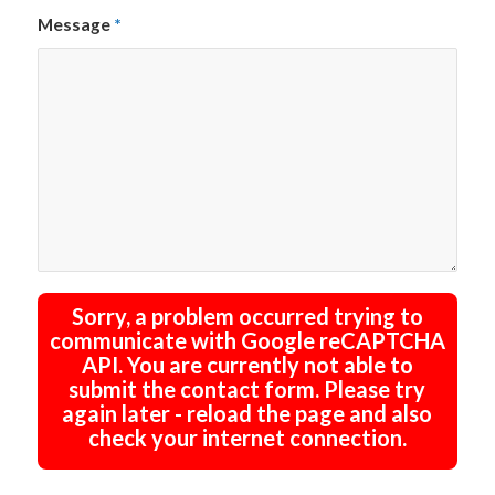
Message
*
Sorry, a problem occurred trying to
communicate with Google reCAPTCHA
API. You are currently not able to
submit the contact form. Please try
again later - reload the page and also
check your internet connection.