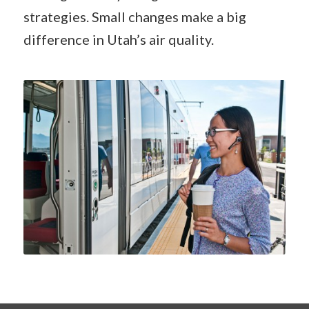
strategies. Small changes make a big
difference in Utah’s air quality.