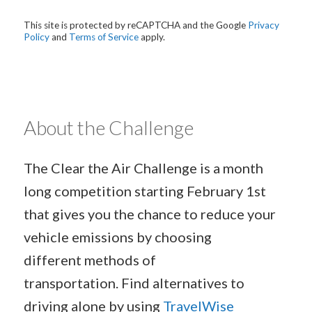
This site is protected by reCAPTCHA and the Google
Privacy
Policy
and
Terms of Service
apply.
About the Challenge
The Clear the Air Challenge is a month
long competition starting February 1st
that gives you the chance to reduce your
vehicle emissions by choosing
different methods of
transportation. Find alternatives to
driving alone by using
TravelWise