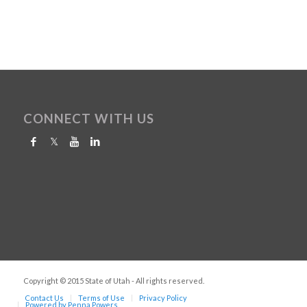
CONNECT WITH US
Copyright © 2015 State of Utah - All rights reserved.
Contact Us
Terms of Use
Privacy Policy
Powered by Penna Powers