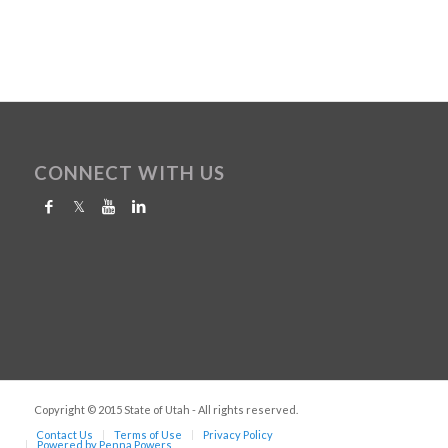
CONNECT WITH US
Copyright © 2015 State of Utah - All rights reserved.
Contact Us
Terms of Use
Privacy Policy
Powered by Penna Powers