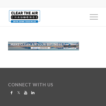
CONNECT WITH US