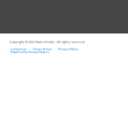
Copyright © 2015 State of Utah - All rights reserved.
Contact Us
Terms of Use
Privacy Policy
Powered by Penna Powers