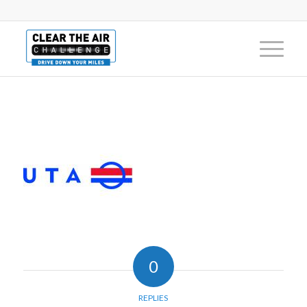
0
REPLIES