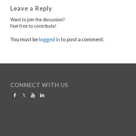
Leave a Reply
Want to join the discussion?
Feel free to contribute!
You must be
logged in
to post a comment.
CONNECT WITH US