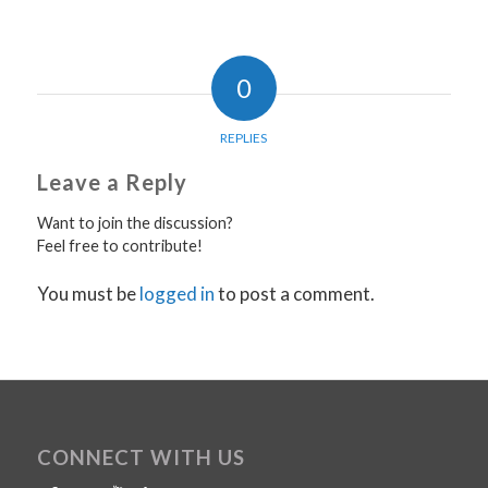
0
REPLIES
Leave a Reply
Want to join the discussion?
Feel free to contribute!
You must be
logged in
to post a comment.
CONNECT WITH US