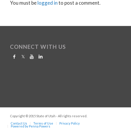
You must be
logged in
to post a comment.
CONNECT WITH US
Copyright © 2015 State of Utah - All rights reserved.
Contact Us
Terms of Use
Privacy Policy
Powered by Penna Powers