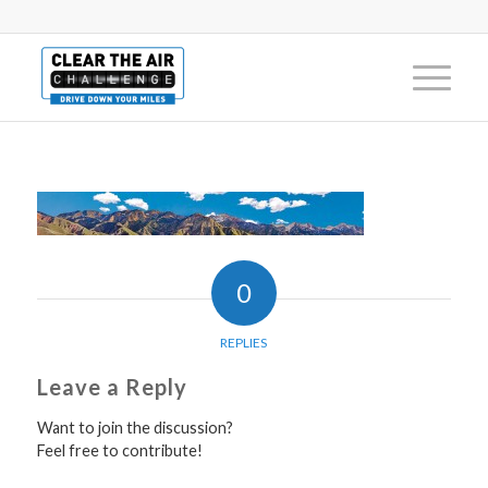
0
REPLIES
Leave a Reply
Want to join the discussion?
Feel free to contribute!