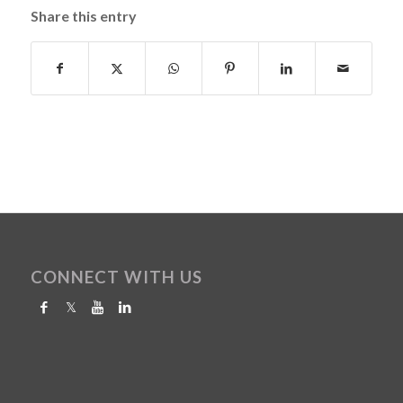
Share this entry
CONNECT WITH US