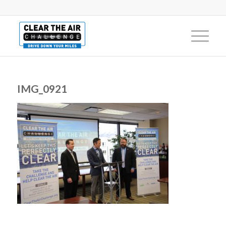
IMG_0921