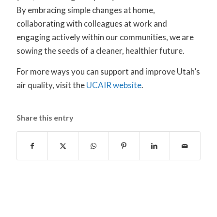
By embracing simple changes at home,
collaborating with colleagues at work and
engaging actively within our communities, we are
sowing the seeds of a cleaner, healthier future.
For more ways you can support and improve Utah’s
air quality, visit the
UCAIR website
.
Share this entry