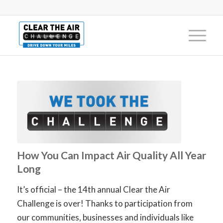
How You Can Impact Air Quality All Year
Long
It’s official – the 14th annual Clear the Air
Challenge is over! Thanks to participation from
our communities, businesses and individuals like