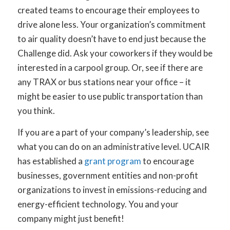
created teams to encourage their employees to
drive alone less. Your organization’s commitment
to air quality doesn’t have to end just because the
Challenge did. Ask your coworkers if they would be
interested in a carpool group. Or, see if there are
any TRAX or bus stations near your office – it
might be easier to use public transportation than
you think.
If you are a part of your company’s leadership, see
what you can do on an administrative level. UCAIR
has established a
grant program
to encourage
businesses, government entities and non-profit
organizations to invest in emissions-reducing and
energy-efficient technology. You and your
company might just benefit!