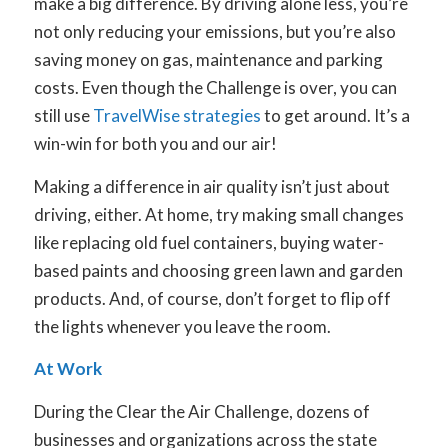
make a big difference. By driving alone less, you’re
not only reducing your emissions, but you’re also
saving money on gas, maintenance and parking
costs. Even though the Challenge is over, you can
still use
TravelWise strategies
to get around. It’s a
win-win for both you and our air!
Making a difference in air quality isn’t just about
driving, either. At home, try making small changes
like replacing old fuel containers, buying water-
based paints and choosing green lawn and garden
products. And, of course, don’t forget to flip off
the lights whenever you leave the room.
At Work
During the Clear the Air Challenge, dozens of
businesses and organizations across the state