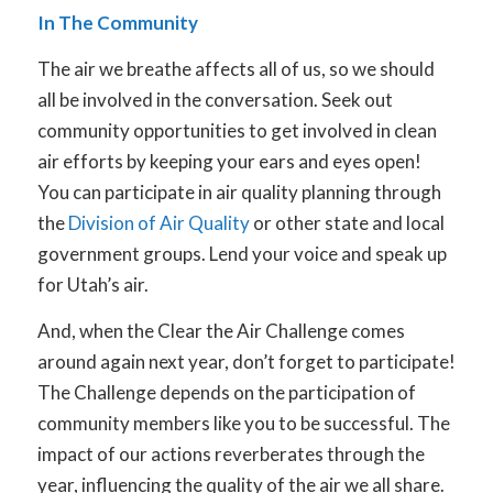
In The Community
The air we breathe affects all of us, so we should
all be involved in the conversation. Seek out
community opportunities to get involved in clean
air efforts by keeping your ears and eyes open!
You can participate in air quality planning through
the
Division of Air Quality
or other state and local
government groups. Lend your voice and speak up
for Utah’s air.
And, when the Clear the Air Challenge comes
around again next year, don’t forget to participate!
The Challenge depends on the participation of
community members like you to be successful. The
impact of our actions reverberates through the
year, influencing the quality of the air we all share.