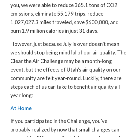
you, we were able to reduce 365.1 tons of CO
2
emissions, eliminate 55,179 trips, reduce
1,027,027.3 miles traveled, save $600,000, and
burn 1.9 million calories in just 31 days.
However, just because July is over doesn’t mean
we should stop being mindful of our air quality. The
Clear the Air Challenge may be a month-long
event, but the effects of Utah’s air quality on our
community are felt year-round. Luckily, there are
steps each of us can take to benefit air quality all
year long:
At Home
If you participated in the Challenge, you’ve
probably realized by now that small changes can