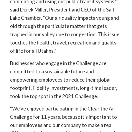
commuting and using our public transit systems,”
said Derek Miller, President and CEO of the Salt
Lake Chamber. “Our air quality impacts young and
old through the particulate matter that gets
trapped in our valley due to congestion. This issue
touches the health, travel, recreation and quality
of life for all Utahns.”
Businesses who engage in the Challenge are
committed to a sustainable future and
empowering employees to reduce their global
footprint. Fidelity Investments, long-time leader,
took the top spot in the 2021 Challenge.
“We’ve enjoyed participating in the Clear the Air
Challenge for 11 years, because it’s important to
our employees and our company to make a real