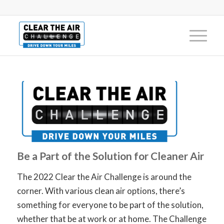
Be a Part of the Solution for Cleaner Air
The 2022 Clear the Air Challenge is around the
corner. With various clean air options, there’s
something for everyone to be part of the solution,
whether that be at work or at home.
The Challenge