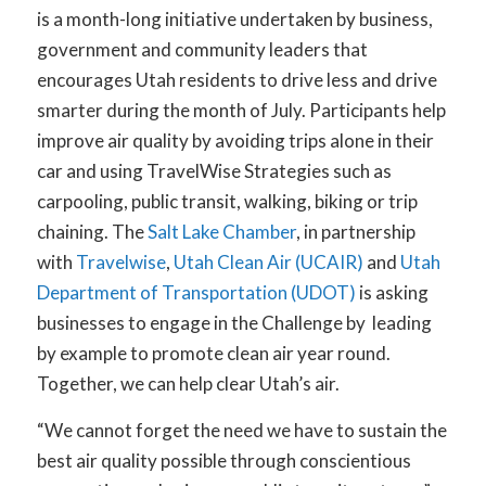
is a month-long initiative undertaken by business,
government and community leaders that
encourages Utah residents to drive less and drive
smarter during the month of July. Participants help
improve air quality by avoiding trips alone in their
car and using TravelWise Strategies such as
carpooling, public transit, walking, biking or trip
chaining.
The
Salt Lake Chamber
, in partnership
with
Travelwise
,
Utah Clean Air (UCAIR)
and
Utah
Department of Transportation (UDOT)
is asking
businesses to engage in the Challenge by leading
by example to promote clean air year round.
Together, we can help clear Utah’s air.
“We cannot forget the need we have to sustain the
best air quality possible through conscientious