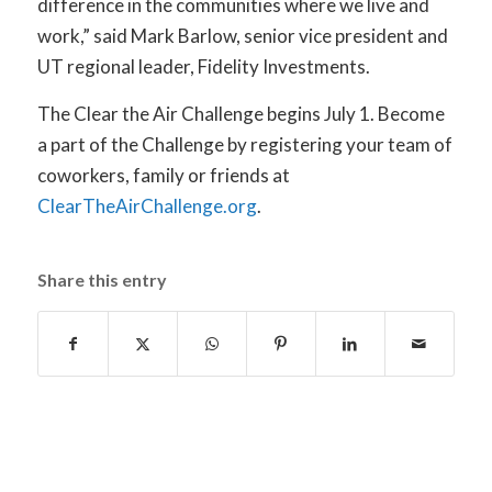
difference in the communities where we live and
work,” said Mark Barlow, senior vice president and
UT regional leader, Fidelity Investments.
The Clear the Air Challenge begins July 1. Become
a part of the Challenge by registering your team of
coworkers, family or friends at
ClearTheAirChallenge.org
.
Share this entry