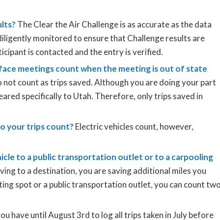
ults?
The Clear the Air Challenge is as accurate as the data
diligently monitored to ensure that Challenge results are
ticipant is contacted and the entry is verified.
face meetings count when the meeting is out of state
 not count as trips saved. Although you are doing your part
eared specifically to Utah. Therefore, only trips saved in
 do your trips count?
Electric vehicles count, however,
icle to a public transportation outlet or to a carpooling
iving to a destination, you are saving additional miles you
ting spot or a public transportation outlet, you can count tw
u have until August 3rd to log all trips taken in July before