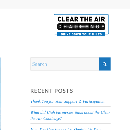
RECENT POSTS
Thank You for Your Support & Participation
What did Utah businesses think about the Clear
the Air Challenge?
How You Can Impact Air Quality All Year