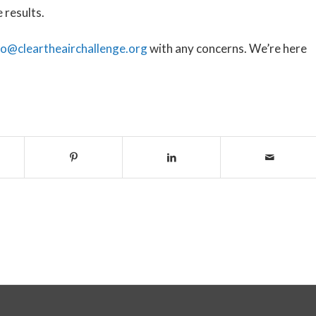
e results.
fo@cleartheairchallenge.org
with any concerns. We’re here