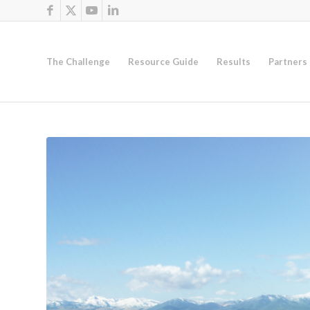
The Challenge
Resource Guide
Results
Partners