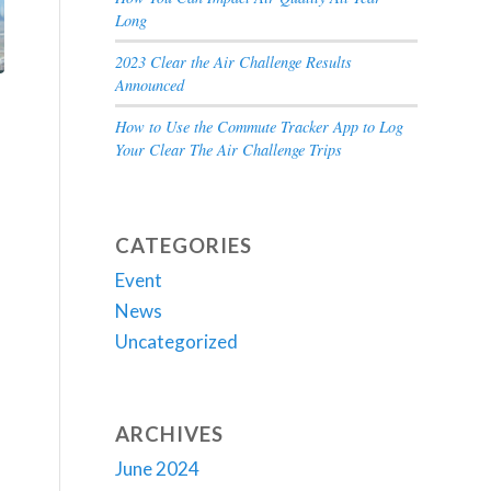
Long
2023 Clear the Air Challenge Results
Announced
How to Use the Commute Tracker App to Log
Your Clear The Air Challenge Trips
CATEGORIES
Event
News
Uncategorized
ARCHIVES
June 2024