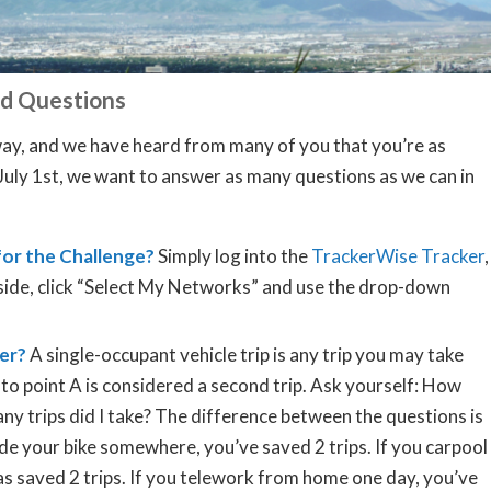
ed Questions
way, and we have heard from many of you that you’re as
July 1st, we want to answer as many questions as we can in
 for the Challenge?
Simply log into the
TrackerWise Tracker
,
d side, click “Select My Networks” and use the drop-down
ker?
A single-occupant vehicle trip is any trip you may take
 to point A is considered a second trip. Ask yourself: How
y trips did I take? The difference between the questions is
ride your bike somewhere, you’ve saved 2 trips. If you carpool
as saved 2 trips. If you telework from home one day, you’ve