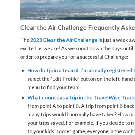
Clear the Air Challenge Frequently Ask
The
2023 Clear the Air Challenge
is just a week a
excited as we are! As we count down the days until 
order to prepare you for a successful Challenge:
How do I join a team if I’m already registered
select the “Edit Profile” button on the left-han
menu to find your team.
What counts as a trip in the TravelWise Trac
from point A to point B. A trip from point B back
many trips would I normally have taken? How man
your trips saved. For example, If you decide to 
to your kids’ soccer game, everyone in the car h