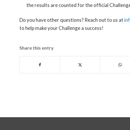
the results are counted for the official Challeng
Do you have other questions? Reach out to us at
in
to help make your Challenge a success!
Share this entry