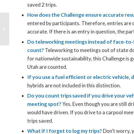
saved 2 trips.
How does the Challenge ensure accurate res
entered by participants. Therefore, entries are 
2023 Clear the Air
accurate. If there is an entry in question, the par
Challenge Kicks Off
Do teleworking meetings instead of face-to-
count?
Teleworking to meetings out of state do
for nationwide sustainability, this Challenge is g
Utah are counted.
If you use a fuel efficient or electric vehicle,
hybrids are not included in this distinction.
Do you count trips saved if you drive your veh
meeting spot?
Yes. Even though you are still dr
would have driven. If you drive to a carpool mee
trips saved.
What if I forget to log my trips?
Don’t worry, yo