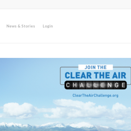
News & Stories
Login