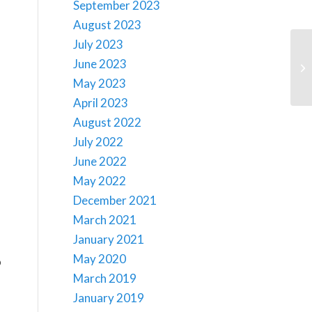
September 2023
August 2023
July 2023
June 2023
May 2023
April 2023
August 2022
July 2022
June 2022
May 2022
December 2021
March 2021
January 2021
May 2020
o
March 2019
January 2019