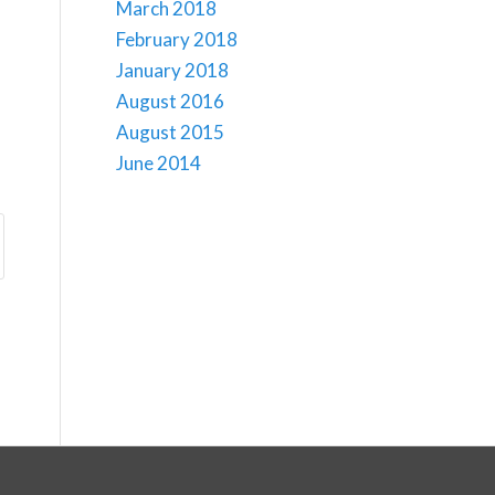
March 2018
February 2018
January 2018
August 2016
August 2015
June 2014