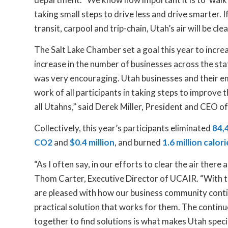
taking small steps to drive less and drive smarter. If
transit, carpool and trip-chain, Utah’s air will be cle
The Salt Lake Chamber set a goal this year to incre
increase in the number of businesses across the sta
was very encouraging. Utah businesses and their e
work of all participants in taking steps to improve t
all Utahns,” said Derek Miller, President and CEO o
Collectively, this year’s participants eliminated
84,4
CO2
and
$0.4 million
, and burned
1.6 million calori
“As I often say, in our efforts to clear the air there
Thom Carter, Executive Director of UCAIR. “With th
are pleased with how our business community contin
practical solution that works for them. The contin
together to find solutions is what makes Utah spec