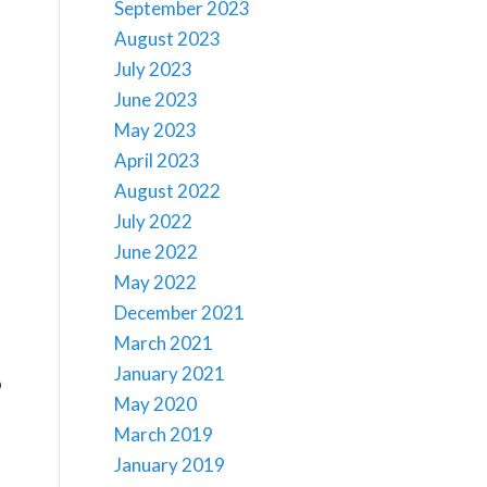
September 2023
August 2023
July 2023
June 2023
May 2023
April 2023
August 2022
July 2022
June 2022
May 2022
December 2021
March 2021
January 2021
o
May 2020
March 2019
January 2019