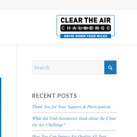
RECENT POSTS
Thank You for Your Support & Participation
What did Utah businesses think about the Clear
the Air Challenge?
How You Can Impact Air Quality All Year