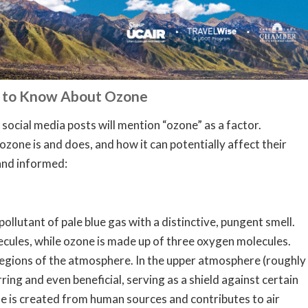
d to Know About Ozone
 social media posts will mention “ozone” as a factor.
ne is and does, and how it can potentially affect their
and informed:
pollutant of pale blue gas with a distinctive, pungent smell.
ules, while ozone is made up of three oxygen molecules.
regions of the atmosphere. In the upper atmosphere (roughly
ing and even beneficial, serving as a shield against certain
one is created from human sources and contributes to air