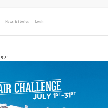
News & Stories
Login
enge