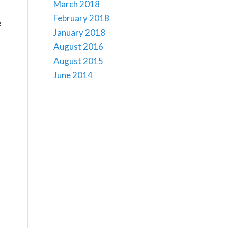
March 2018
February 2018
e
January 2018
o
August 2016
August 2015
June 2014