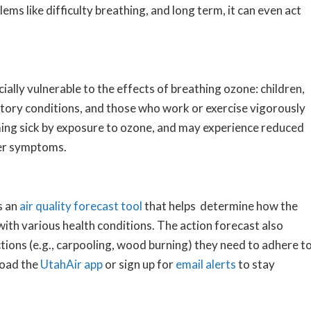
ems like difficulty breathing, and long term, it can even act
ally vulnerable to the effects of breathing ozone: children,
ratory conditions, and those who work or exercise vigorously
ming sick by exposure to ozone, and may experience reduced
her symptoms.
s an
air quality forecast tool
that helps determine how the
 with various health conditions. The action forecast also
ctions (e.g., carpooling, wood burning) they need to adhere t
load the
UtahAir app
or sign up for
email alerts
to stay