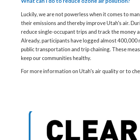
What can I do to reduce ozone air pollution?
Luckily, we are not powerless when it comes to mana
their emissions and thereby improve Utah’s air. Duri
reduce single-occupant trips and track the money 
Already, participants have logged almost 400,000 mi
public transportation and trip chaining. These mea
keep our communities healthy.
For more information on Utah’s air quality or to che