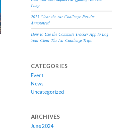
Long
2023 Clear the Air Challenge Results
Announced
How to Use the Commute Tracker App to Log
Your Clear The Air Challenge Trips
CATEGORIES
Event
News
Uncategorized
ARCHIVES
June 2024