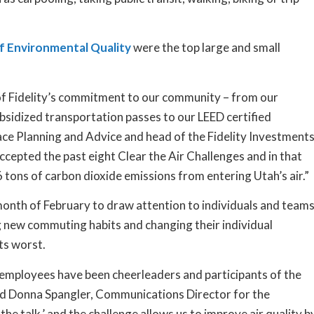
 Environmental Quality
were the top large and small
 of Fidelity’s commitment to our community – from our
ubsidized transportation passes to our LEED certified
lace Planning and Advice and head of the Fidelity Investment
cepted the past eight Clear the Air Challenges and in that
ons of carbon dioxide emissions from entering Utah’s air.”
 month of February to draw attention to individuals and team
ng new commuting habits and changing their individual
its worst.
employees have been cheerleaders and participants of the
said Donna Spangler, Communications Director for the
e talk,’ and the challenge allows us to improve air quality b