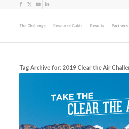
The Challenge
Resource Guide
Results
Partners
Tag Archive for:
2019 Clear the Air Chall