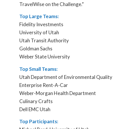
TravelWise on the Challenge.”
Top Large Teams:
Fidelity Investments
University of Utah
Utah Transit Authority
Goldman Sachs
Weber State University
Top Small Teams:
Utah Department of Environmental Quality
Enterprise Rent-A-Car
Weber-Morgan Health Department
Culinary Crafts
Dell EMC Utah
Top Participants: