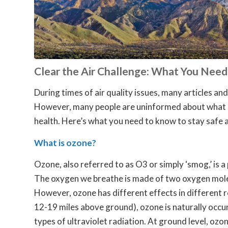
Clear the Air Challenge: What You Nee
During times of air quality issues, many articles and
However, many people are uninformed about what ozo
health. Here’s what you need to know to stay safe 
What is ozone?
Ozone, also referred to as O3 or simply ‘smog,’ is a 
The oxygen we breathe is made of two oxygen molec
However, ozone has different effects in different 
12-19 miles above ground), ozone is naturally occurr
types of ultraviolet radiation. At ground level, oz