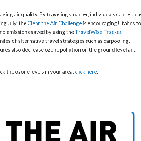
ging air quality. By traveling smarter, individuals can reduc
ng July, the
Clear the Air Challenge
is encouraging Utahns t
and emissions saved by using the
TravelWise Tracker
.
les of alternative travel strategies such as carpooling,
sures also decrease ozone pollution on the ground level and
ck the ozone levels in your area,
click here
.