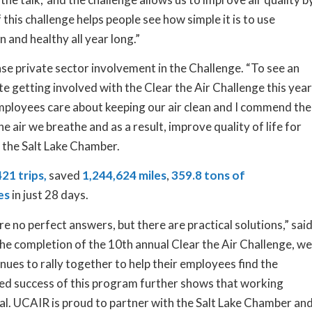
 this challenge helps people see how simple it is to use
an and healthy all year long.”
ase private sector involvement in the Challenge. “To see an
te getting involved with the Clear the Air Challenge this year
mployees care about keeping our air clean and I commend the
he air we breathe and as a result, improve quality of life for
f the Salt Lake Chamber.
21 trips,
saved
1,244,624 miles
,
359.8 tons of
es
in just 28 days.
 are no perfect answers, but there are practical solutions,” sai
e completion of the 10th annual Clear the Air Challenge, we
ues to rally together to help their employees find the
ued success of this program further shows that working
ial. UCAIR is proud to partner with the Salt Lake Chamber an