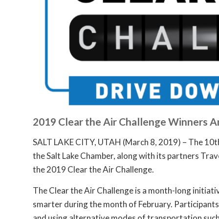
2019 Clear the Air Challenge Winners 
SALT LAKE CITY, UTAH (March 8, 2019) – The 10th 
the Salt Lake Chamber, along with its partners Trav
the 2019 Clear the Air Challenge.
The Clear the Air Challenge is a month-long initiat
smarter during the month of February. Participants h
and using alternative modes of transportation such a