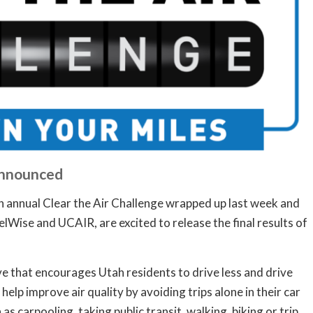
Announced
annual Clear the Air Challenge wrapped up last week and
elWise and UCAIR, are excited to release the final results of
ive that encourages Utah residents to drive less and drive
elp improve air quality by avoiding trips alone in their car
s carpooling, taking public transit, walking, biking or trip