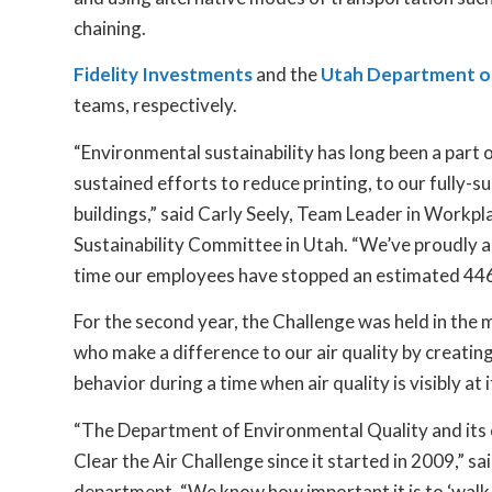
chaining.
Fidelity Investments
and the
Utah Department of
teams, respectively.
“Environmental sustainability has long been a part
sustained efforts to reduce printing, to our fully-s
buildings,” said Carly Seely, Team Leader in Workp
Sustainability Committee in Utah. “We’ve proudly ac
time our employees have stopped an estimated 446 t
For the second year, the Challenge was held in the
who make a difference to our air quality by creati
behavior during a time when air quality is visibly at 
“The Department of Environmental Quality and its 
Clear the Air Challenge since it started in 2009,” 
department. “We know how important it is to ‘walk th