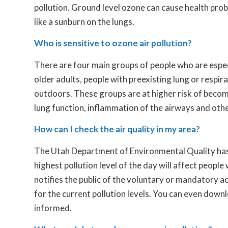
pollution. Ground level ozone can cause health probl
like a sunburn on the lungs.
Who is sensitive to ozone air pollution?
There are four main groups of people who are especi
older adults, people with preexisting lung or respi
outdoors. These groups are at higher risk of beco
lung function, inflammation of the airways and ot
How can I check the air quality in my area?
The Utah Department of Environmental Quality ha
highest pollution level of the day will affect people
notifies the public of the voluntary or mandatory a
for the current pollution levels. You can even down
informed.