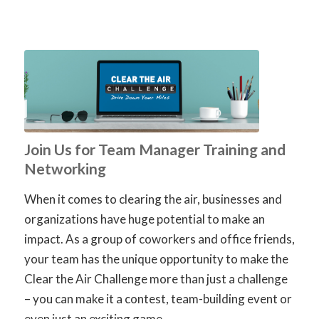
Join Us for Team Manager Training and
Networking
When it comes to clearing the air, businesses and
organizations have huge potential to make an
impact. As a group of coworkers and office friends,
your team has the unique opportunity to make the
Clear the Air Challenge more than just a challenge
– you can make it a contest, team-building event or
even just an exciting game.