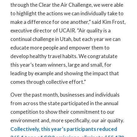
through the Clear the Air Challenge, we were able
to highlight the actions we can individually take to
make a difference for one another,” said Kim Frost,
executive director of UCAIR. “Air quality is a
continual challenge in Utah, but each year we can
educate more people and empower them to
develop healthy travel habits. We congratulate
this year’s team winners, large and small, for
leading by example and showing the impact that
comes through collective effort.”
Over the past month, businesses and individuals
from across the state participated in the annual
competition to show their commitment to our
environment and, more specifically, our air quality.
Collectively, this year’s participants reduced