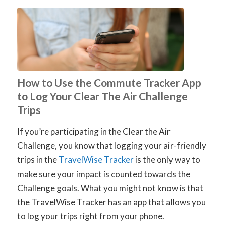
How to Use the Commute Tracker App
to Log Your Clear The Air Challenge
Trips
If you’re participating in the Clear the Air
Challenge, you know that logging your air-friendly
trips in the
TravelWise Tracker
is the only way to
make sure your impact is counted towards the
Challenge goals. What you might not know is that
the TravelWise Tracker has an app that allows you
to log your trips right from your phone.