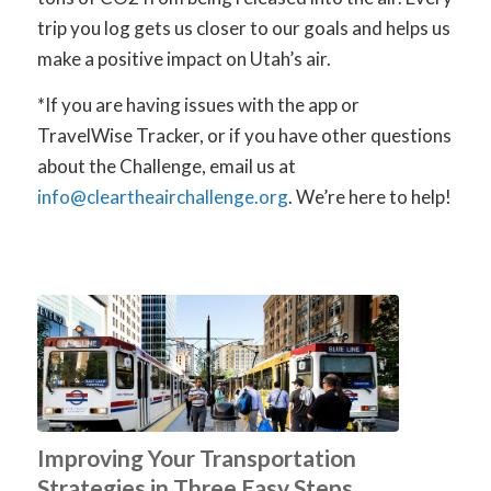
trip you log gets us closer to our goals and helps us
make a positive impact on Utah’s air.
*If you are having issues with the app or
TravelWise Tracker, or if you have other questions
about the Challenge, email us at
info@cleartheairchallenge.org
. We’re here to help!
Improving Your Transportation
Strategies in Three Easy Steps