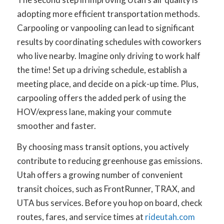
adopting more efficient transportation methods.
Carpooling or vanpooling can lead to significant
results by coordinating schedules with coworkers
who live nearby. Imagine only driving to work half
the time! Set up a driving schedule, establish a
meeting place, and decide on a pick-up time. Plus,
carpooling offers the added perk of using the
HOV/express lane, making your commute
smoother and faster.
By choosing mass transit options, you actively
contribute to reducing greenhouse gas emissions.
Utah offers a growing number of convenient
transit choices, such as FrontRunner, TRAX, and
UTA bus services. Before you hop on board, check
routes, fares, and service times at
rideutah.com