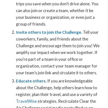
trips you save when you don’t drive alone. You
can also join or create a team, whether it be
your business or organization, or even just a
group of friends.
Invite others to join the Challenge.
Tell your
coworkers, family, and friends about the
Challenge and encourage them to join you! We
amplify our impact when we work together. If
you’re part of a team in your office or
organization, contact your team manager for
your team’s join link and circulate it to others.
Educate others.
If you are knowledgeable
about the Challenge, help others learn how to
register, plan their travel, and use a variety of
TravelWise
strategies. Recirculate Clear the
Air Challenge social media posts (find us on