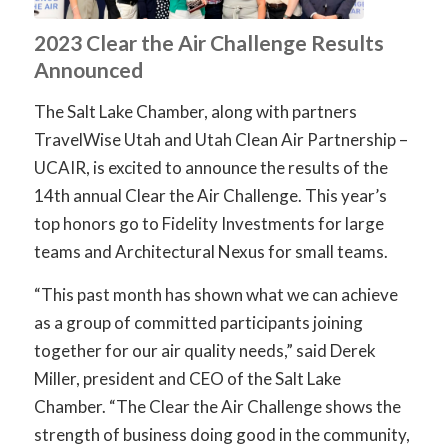
2023 Clear the Air Challenge Results
Announced
The Salt Lake Chamber, along with partners
TravelWise Utah and Utah Clean Air Partnership –
UCAIR, is excited to announce the results of the
14th annual Clear the Air Challenge. This year’s
top honors go to Fidelity Investments for large
teams and Architectural Nexus for small teams.
“This past month has shown what we can achieve
as a group of committed participants joining
together for our air quality needs,” said Derek
Miller, president and CEO of the Salt Lake
Chamber. “The Clear the Air Challenge shows the
strength of business doing good in the community,