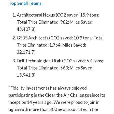
Top Small Teams:
Architectural Nexus (CO
2
saved: 15.9 tons;
Total Trips Eliminated: 982; Miles Saved:
43,407.8)
GSBS Architects (CO
2
saved: 10.9 tons; Total
Trips Eliminated: 1,764; Miles Saved:
32,171.7)
Dell Technologies-Utah (CO
2
saved: 6.4 tons;
Total Trips Eliminated: 560; Miles Saved:
15,941.8)
“Fidelity Investments has always enjoyed
participating in the Clear the Air Challenge since its
inception 14 years ago. We were proud to join in
again with more than 300 new associates in the