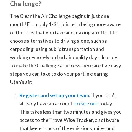
Challenge?
The Clear the Air Challenge begins in just one
month! From July 1-31, join us in being more aware
of the trips that you take and making an effort to
choose alternatives to driving alone, such as
carpooling, using public transportation and
working remotely on bad air quality days. In order
to make the Challenge a success, here are five easy
steps you can take to do your part in clearing
Utah’s air:
Register and set up your team.
If you don’t
already have an account,
create one
today!
This takes less than two minutes and gives you
access to the TravelWise Tracker, a software
that keeps track of the emissions, miles and