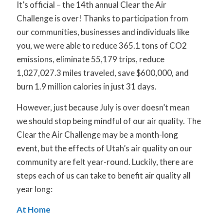
It’s official – the 14th annual Clear the Air
Challenge is over! Thanks to participation from
our communities, businesses and individuals like
you, we were able to reduce 365.1 tons of CO
2
emissions, eliminate 55,179 trips, reduce
1,027,027.3 miles traveled, save $600,000, and
burn 1.9 million calories in just 31 days.
However, just because July is over doesn’t mean
we should stop being mindful of our air quality. The
Clear the Air Challenge may be a month-long
event, but the effects of Utah’s air quality on our
community are felt year-round. Luckily, there are
steps each of us can take to benefit air quality all
year long:
At Home