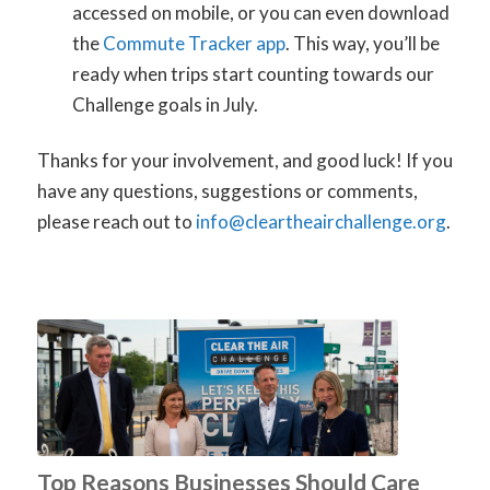
accessed on mobile, or you can even download
the
Commute Tracker app
. This way, you’ll be
ready when trips start counting towards our
Challenge goals in July.
Thanks for your involvement, and good luck! If you
have any questions, suggestions or comments,
please reach out to
info@cleartheairchallenge.org
.
Top Reasons Businesses Should Care