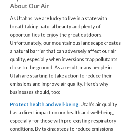
About Our Air
As Utahns, we are lucky to live in a state with
breathtaking natural beauty and plenty of
opportunities to enjoy the great outdoors.
Unfortunately, our mountainous landscape creates
a natural barrier that can adversely affect our air
quality, especially when inversions trap pollutants
close to the ground. As a result, many people in
Utah are starting to take action to reduce their
emissions and improve air quality. Here’s why
businesses should, too:
Protect health and well-being:
Utah’s air quality
has a direct impact on our health and well-being,
especially for those with pre-existing respiratory
conditions. By taking steps to reduce emissions