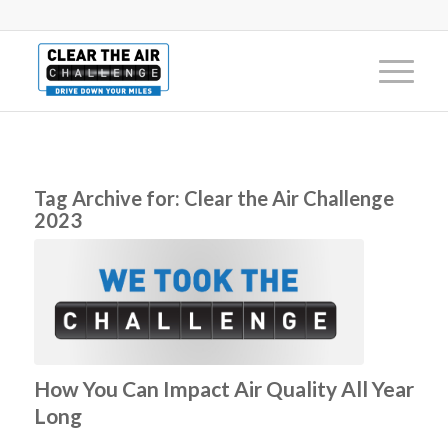
Tag Archive for:
Clear the Air Challenge
2023
How You Can Impact Air Quality All Year
Long