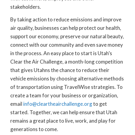
stakeholders.
By taking action to reduce emissions and improve
air quality, businesses can help protect our health,
support our economy, preserve our natural beauty,
connect with our community and even save money
in the process. An easy place to start is Utah’s
Clear the Air Challenge, a month-long competition
that gives Utahns the chance to reduce their
vehicle emissions by choosing alternative methods
of transportation using TravelWise strategies. To
create a team for your business or organization,
email
info@cleartheairchallenge.org
to get
started. Together, we can help ensure that Utah
remains a great place to live, work, and play for
generations to come.