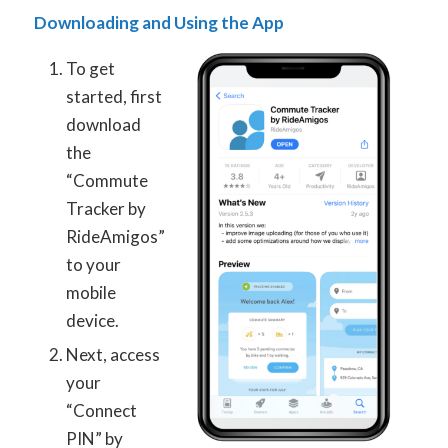
Downloading and Using the App
To get
started, first
download
the
“Commute
Tracker by
RideAmigos”
to your
mobile
device.
Next, access
your
“Connect
PIN” by