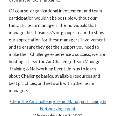
Of course, organizational involvement and team
participation wouldn’t be possible without our
fantastic team managers, the individuals that
manage their business’s or group’s team. To show
our appreciation for these managers’ involvement
and to ensure they get the support you need to
make their Challenge experience a success, we are
hosting a Clear the Air Challenge Team Manager
Training & Networking Event. Join us to learn
about Challenge basics, available resources and
best practices, and network with other team
managers:
Clear the Air Challenge Team Manager Training &
Networking Event
Wednesday, June 7, 2023