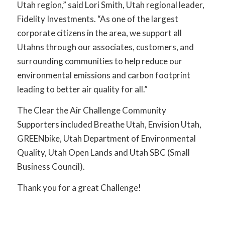
Utah region,” said Lori Smith, Utah regional leader,
Fidelity Investments. “As one of the largest
corporate citizens in
the area, we support all
Utahns through our associates, customers, and
surrounding communities
to help reduce our
environmental emissions and carbon footprint
leading to better air quality for all.”
The Clear the Air Challenge Community
Supporters included Breathe Utah, Envision Utah,
GREENbike, Utah Department of Environmental
Quality, Utah Open Lands and Utah SBC (Small
Business Council).
Thank you for a great Challenge!