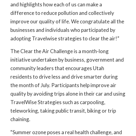
and highlights how each of us can make a
difference to reduce pollution and collectively
improve our quality of life. We congratulate all the
businesses and individuals who participated by
adopting Travelwise strategies to clear the air!”
The Clear the Air Challenge is a month-long
initiative undertaken by business, government and
community leaders that encourages Utah
residents to drive less and drive smarter during
the month of July. Participants help improve air
quality by avoiding trips alone in their car and using
TravelWise Strategies such as carpooling,
teleworking, taking public transit, biking or trip
chaining.
“Summer ozone poses a real health challenge, and