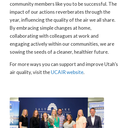
community members like you to be successful. The
impact of our actions reverberates through the
year, influencing the quality of the air we all share.
By embracing simple changes at home,
collaborating with colleagues at work and
engaging actively within our communities, we are
sowing the seeds of a cleaner, healthier future.
For more ways you can support and improve Utah’s
air quality, visit the
UCAIR website
.