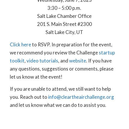
3:30 – 5:00 p.m.
Salt Lake Chamber Office
201 S. Main Street #2300
Salt Lake City, UT
Click here
to RSVP. In preparation for the event,
we recommend you review the Challenge
startup
toolkit
,
video tutorials
, and
website
. If you have
any questions, suggestions or comments, please
let us know at the event!
If you are unable to attend, we still want to help
you. Reach out to
info@cleartheairchallenge.org
and let us know what we can do to assist you.