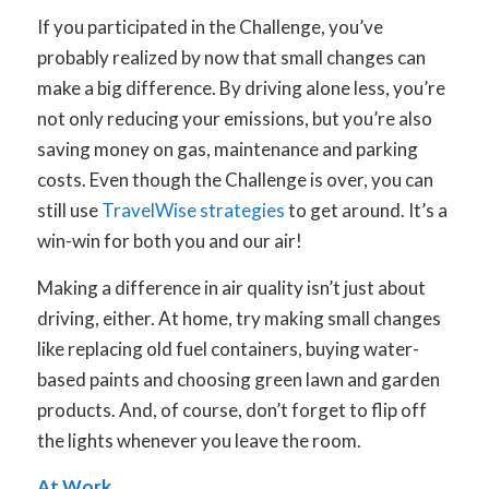
If you participated in the Challenge, you’ve
probably realized by now that small changes can
make a big difference. By driving alone less, you’re
not only reducing your emissions, but you’re also
saving money on gas, maintenance and parking
costs. Even though the Challenge is over, you can
still use
TravelWise strategies
to get around. It’s a
win-win for both you and our air!
Making a difference in air quality isn’t just about
driving, either. At home, try making small changes
like replacing old fuel containers, buying water-
based paints and choosing green lawn and garden
products. And, of course, don’t forget to flip off
the lights whenever you leave the room.
At Work