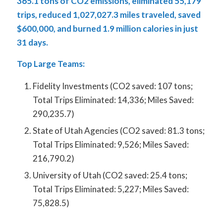
365.1 tons of CO
2 emissions, eliminated 55,179
trips, reduced 1,027,027.3 miles traveled, saved
$600,000, and burned 1.9 million calories in just
31 days.
Top Large Teams:
Fidelity Investments (CO
2
saved: 107 tons;
Total Trips Eliminated: 14,336; Miles Saved:
290,235.7)
State of Utah Agencies (CO
2
saved: 81.3 tons;
Total Trips Eliminated: 9,526; Miles Saved:
216,790.2)
University of Utah (CO
2
saved: 25.4 tons;
Total Trips Eliminated: 5,227; Miles Saved:
75,828.5)