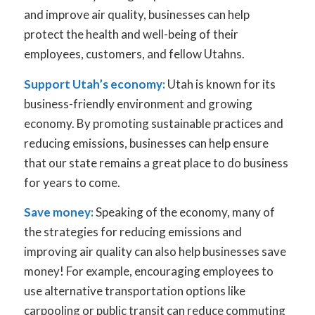
and improve air quality, businesses can help
protect the health and well-being of their
employees, customers, and fellow Utahns.
Support Utah’s economy:
Utah is known for its
business-friendly environment and growing
economy. By promoting sustainable practices and
reducing emissions, businesses can help ensure
that our state remains a great place to do business
for years to come.
Save money:
Speaking of the economy, many of
the strategies for reducing emissions and
improving air quality can also help businesses save
money! For example, encouraging employees to
use alternative transportation options like
carpooling or public transit can reduce commuting