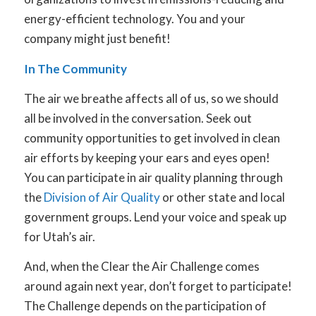
energy-efficient technology. You and your
company might just benefit!
In The Community
The air we breathe affects all of us, so we should
all be involved in the conversation. Seek out
community opportunities to get involved in clean
air efforts by keeping your ears and eyes open!
You can participate in air quality planning through
the
Division of Air Quality
or other state and local
government groups. Lend your voice and speak up
for Utah’s air.
And, when the Clear the Air Challenge comes
around again next year, don’t forget to participate!
The Challenge depends on the participation of