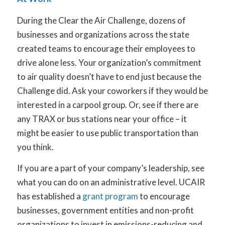
During the Clear the Air Challenge, dozens of
businesses and organizations across the state
created teams to encourage their employees to
drive alone less. Your organization’s commitment
to air quality doesn’t have to end just because the
Challenge did. Ask your coworkers if they would be
interested in a carpool group. Or, see if there are
any TRAX or bus stations near your office – it
might be easier to use public transportation than
you think.
If you are a part of your company’s leadership, see
what you can do on an administrative level. UCAIR
has established a
grant program
to encourage
businesses, government entities and non-profit
organizations to invest in emissions-reducing and