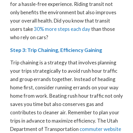
for a hassle-free experience. Riding transit not
only benefits the environment but also improves
your overall health. Did you know that transit
users take
30% more steps each day
than those
who rely on cars?
Step 3: Trip Chaining, Efficiency Gaining
Trip chaining is a strategy that involves planning
your trips strategically to avoid rush hour traffic
and group errands together. Instead of heading
home first, consider running errands on your way
home from work. Beating rush hour traffic not only
saves you time but also conserves gas and
contributes to cleaner air. Remember to plan your
trips in advance to maximize efficiency. The Utah
Department of Transportation
commuter website