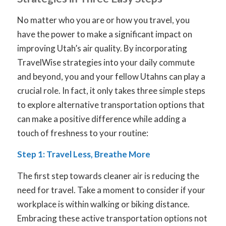
No matter who you are or how you travel, you
have the power to make a significant impact on
improving Utah’s air quality. By incorporating
TravelWise strategies into your daily commute
and beyond, you and your fellow Utahns can play a
crucial role. In fact, it only takes three simple steps
to explore alternative transportation options that
can make a positive difference while adding a
touch of freshness to your routine:
Step 1: Travel Less, Breathe More
The first step towards cleaner air is reducing the
need for travel. Take a moment to consider if your
workplace is within walking or biking distance.
Embracing these active transportation options not