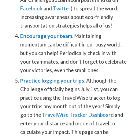
Facebook
and
Twitter
) to spread the word.
Increasing awareness about eco-friendly
transportation strategies helps all of us!
Encourage your team.
Maintaining
momentum can be difficult in our busy world,
but you can help! Periodically check in with
your teammates, and don’t forget to celebrate
your victories, even the small ones.
Practice logging your trips.
Although the
Challenge officially begins July 1st, you can
practice using the TravelWise tracker to log
your trips any month out of the year! Simply
go to the
TravelWise Tracker Dashboard
and
enter your distance and mode of travel to
calculate your impact. This page can be