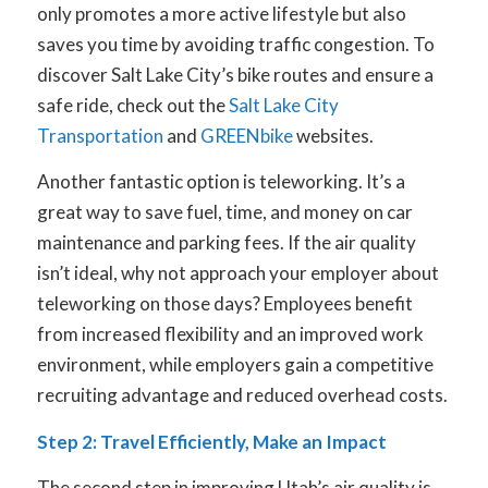
only promotes a more active lifestyle but also
saves you time by avoiding traffic congestion. To
discover Salt Lake City’s bike routes and ensure a
safe ride, check out the
Salt Lake City
Transportation
and
GREENbike
websites.
Another fantastic option is teleworking. It’s a
great way to save fuel, time, and money on car
maintenance and parking fees. If the air quality
isn’t ideal, why not approach your employer about
teleworking on those days? Employees benefit
from increased flexibility and an improved work
environment, while employers gain a competitive
recruiting advantage and reduced overhead costs.
Step 2: Travel Efficiently, Make an Impact
The second step in improving Utah’s air quality is