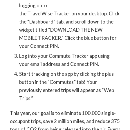
logging onto
the TravelWise Tracker on your desktop. Click
the “Dashboard” tab, and scroll down to the
widget titled “DOWNLOAD THE NEW
MOBILE TRACKER.” Click the blue button for
your Connect PIN.
Log into your Commute Tracker app using
your email address and Connect PIN.
Start tracking on the app by clicking the plus
button in the “Commutes” tab! Your
previously entered trips will appear as “Web
Trips.”
This year, our goal is to eliminate 100,000 single-
occupant trips, save 2 million miles, and reduce 375
tons of CO2 from being released into the air. Every