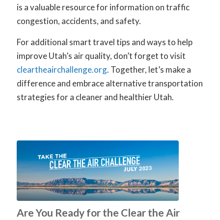
is a valuable resource for information on traffic
congestion, accidents, and safety.
For additional smart travel tips and ways to help
improve Utah’s air quality, don’t forget to visit
cleartheairchallenge.org
.
Together, let’s make a
difference and embrace alternative transportation
strategies for a cleaner and healthier Utah.
Are You Ready for the Clear the Air