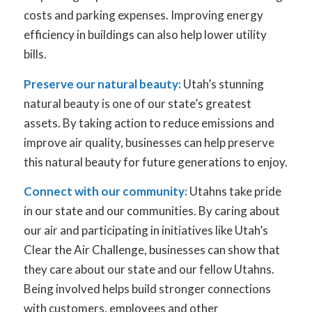
costs and parking expenses. Improving energy
efficiency in buildings can also help lower utility
bills.
Preserve our natural beauty:
Utah’s stunning
natural beauty is one of our state’s greatest
assets. By taking action to reduce emissions and
improve air quality, businesses can help preserve
this natural beauty for future generations to enjoy.
Connect with our community:
Utahns take pride
in our state and our communities. By caring about
our air and participating in initiatives like Utah’s
Clear the Air Challenge, businesses can show that
they care about our state and our fellow Utahns.
Being involved helps build stronger connections
with customers, employees and other